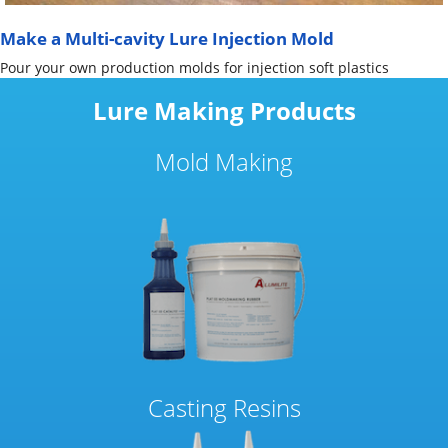
Make a Multi-cavity Lure Injection Mold
Pour your own production molds for injection soft plastics
Lure Making Products
Mold Making
Casting Resins