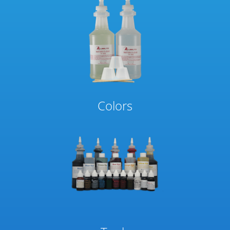
Colors