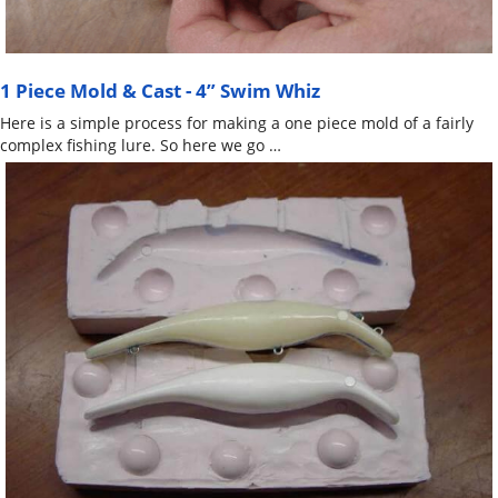
1 Piece Mold & Cast - 4” Swim Whiz
Here is a simple process for making a one piece mold of a fairly
complex fishing lure. So here we go …