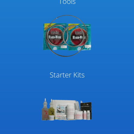
Tools
Starter Kits