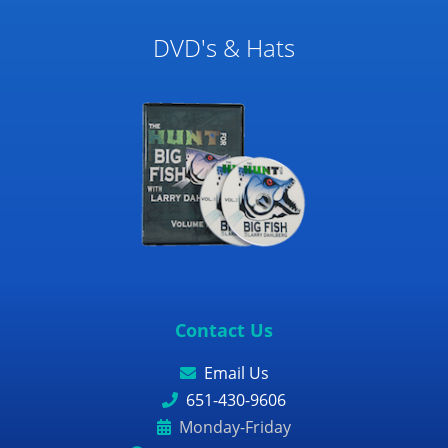
DVD's & Hats
Contact Us
Email Us
651-430-9606
Monday-Friday