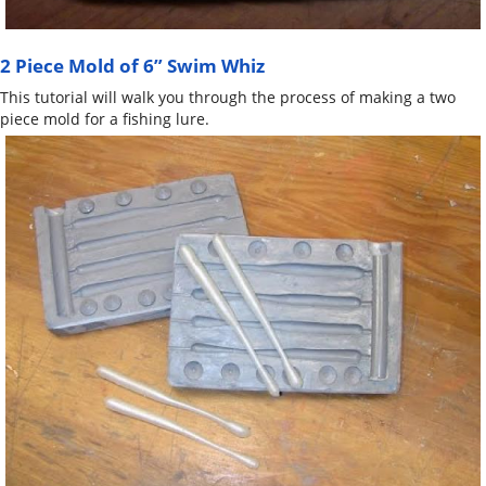
2 Piece Mold of 6” Swim Whiz
This tutorial will walk you through the process of making a two
piece mold for a fishing lure.